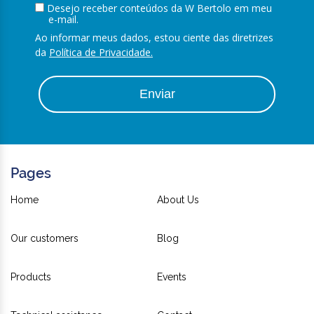
Desejo receber conteúdos da W Bertolo em meu
e-mail.
Ao informar meus dados, estou ciente das diretrizes
da
Política de Privacidade.
Enviar
Pages
Home
About Us
Our customers
Blog
Products
Events