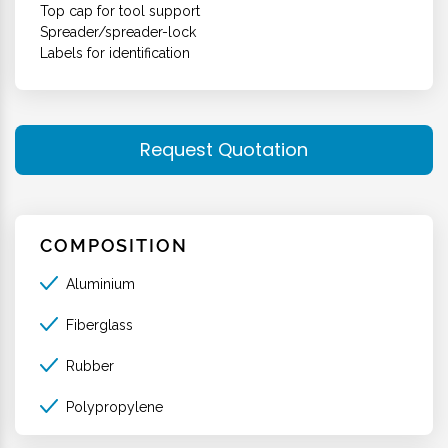
Top cap for tool support
Spreader/spreader-lock
Labels for identification
Request Quotation
COMPOSITION
Aluminium
Fiberglass
Rubber
Polypropylene