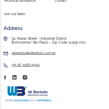
Technical assistance
Contact
Join our team
Address
54, Araras Street – Industrial District,
Borborema/ São Paulo – Zip Code 14.955-000
wbertolo@wbertolo.com.br
+55 16 3266-9500