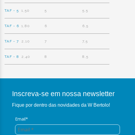
TAF - 5
1,50
5
5,5
TAF - 6
1,80
6
6,5
TAF - 7
2,10
7
7,5
TAF - 8
2,40
8
8,5
Inscreva-se em nossa newsletter
Fique por dentro das novidades da W Bertolo!
Email*