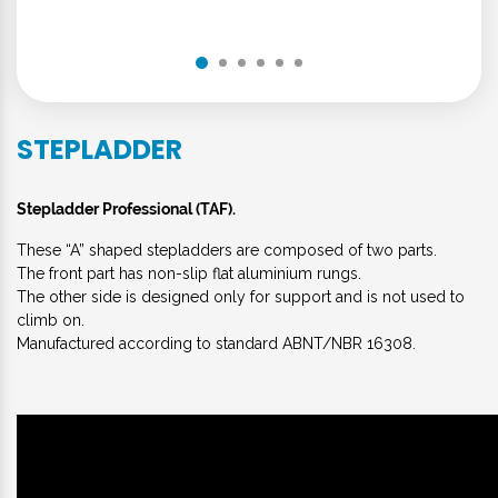
STEPLADDER
Stepladder Professional (TAF).
These “A” shaped stepladders are composed of two parts.
The front part has non-slip flat aluminium rungs.
The other side is designed only for support and is not used to
climb on.
Manufactured according to standard ABNT/NBR 16308.