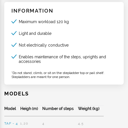
INFORMATION
Maximum workload 120 kg
Light and durable
Not electrically conductive
Enables maintenance of the steps, uprights and
accessories
*Do not stand, climb, or sit on the stepladder top or pail shelf.
Stepladders are meant for one person.
MODELS
Model
Heigh (m)
Number of steps
Weight (kg)
TAF - 4
1,20
4
4,5