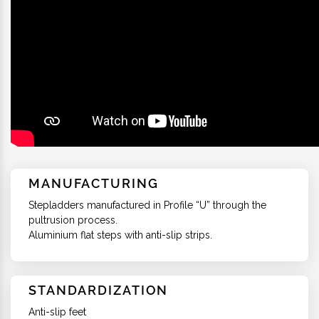
MANUFACTURING
Stepladders manufactured in Profile “U” through the
pultrusion process.
Aluminium flat steps with anti-slip strips.
STANDARDIZATION
Anti-slip feet