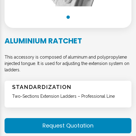
ALUMINIUM RATCHET
This accessory is composed of aluminum and polypropylene
injected tongue. It is used for adjusting the extension system on
ladders.
STANDARDIZATION
Two-Sections Extension Ladders – Professional Line
Request Quotation