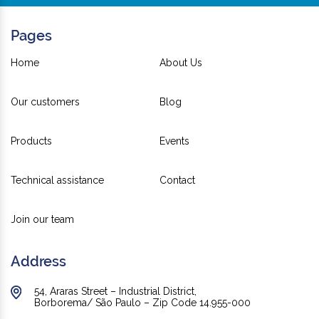
Pages
Home
About Us
Our customers
Blog
Products
Events
Technical assistance
Contact
Join our team
Address
54, Araras Street – Industrial District,
Borborema/ São Paulo – Zip Code 14.955-000