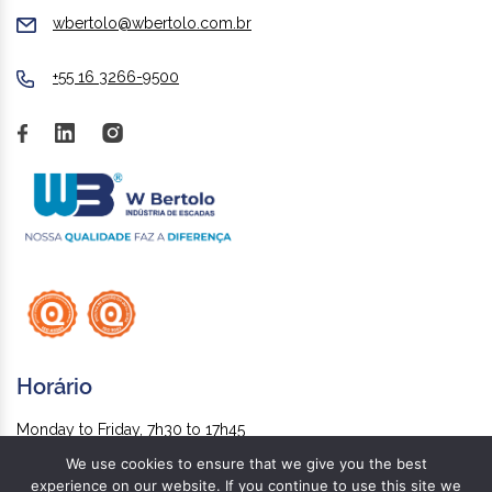
wbertolo@wbertolo.com.br
+55 16 3266-9500
Horário
Monday to Friday, 7h30 to 17h45
We use cookies to ensure that we give you the best
experience on our website. If you continue to use this site we