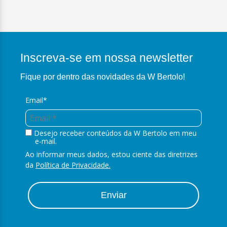
Inscreva-se em nossa newsletter
Fique por dentro das novidades da W Bertolo!
Email*
Desejo receber conteúdos da W Bertolo em meu
e-mail.
Ao informar meus dados, estou ciente das diretrizes
da
Política de Privacidade.
Enviar