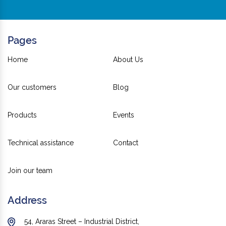
Pages
Home
About Us
Our customers
Blog
Products
Events
Technical assistance
Contact
Join our team
Address
54, Araras Street – Industrial District,