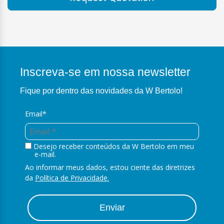
Inscreva-se em nossa newsletter
Fique por dentro das novidades da W Bertolo!
Email*
Desejo receber conteúdos da W Bertolo em meu
e-mail.
Ao informar meus dados, estou ciente das diretrizes
da
Política de Privacidade.
Enviar