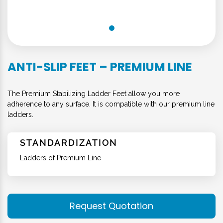
ANTI-SLIP FEET – PREMIUM LINE
The Premium Stabilizing Ladder Feet allow you more
adherence to any surface. It is compatible with our premium line
ladders.
STANDARDIZATION
Ladders of Premium Line
Request Quotation