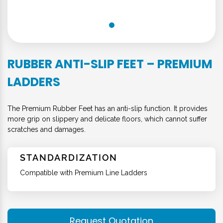
RUBBER ANTI-SLIP FEET – PREMIUM
LADDERS
The Premium Rubber Feet has an anti-slip function. It provides
more grip on slippery and delicate floors, which cannot suffer
scratches and damages.
STANDARDIZATION
Compatible with Premium Line Ladders
Request Quotation