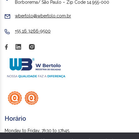
Borborema/ São Paulo – Zip Code 14.955-000
wbertolo@wbertolo.com.br
+55 16 3266-9500
Horário
Monday to Friday, 7h30 to 17h45