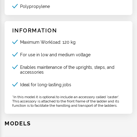
Polypropylene
INFORMATION
Maximum Workload: 120 kg
For use in low and medium voltage
Enables maintenance of the uprights, steps, and
accessories
Ideal for long-lasting jobs
*In this model it is optional to include an accessory called 'caster'.
This accessory is attached to the front frame of the ladder and its
function is to facilitate the handling and transport of the ladders.
MODELS