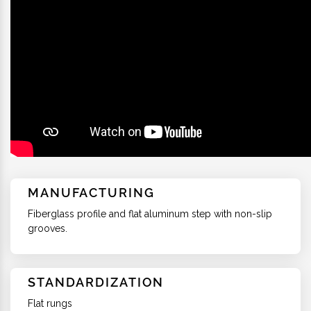
MANUFACTURING
Fiberglass profile and flat aluminum step with non-slip
grooves.
STANDARDIZATION
Flat rungs