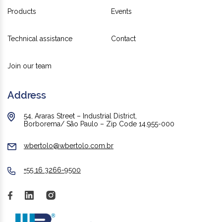
Products
Events
Technical assistance
Contact
Join our team
Address
54, Araras Street – Industrial District,
Borborema/ São Paulo – Zip Code 14.955-000
wbertolo@wbertolo.com.br
+55 16 3266-9500