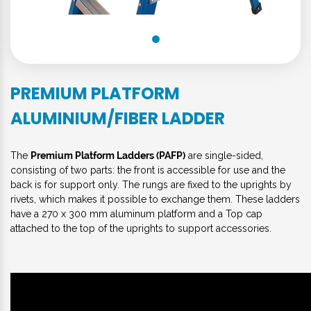
PREMIUM PLATFORM
ALUMINIUM/FIBER LADDER
The
Premium Platform Ladders (PAFP)
are single-sided,
consisting of two parts: the front is accessible for use and the
back is for support only. The rungs are fixed to the uprights by
rivets, which makes it possible to exchange them. These ladders
have a 270 x 300 mm aluminum platform and a Top cap
attached to the top of the uprights to support accessories.