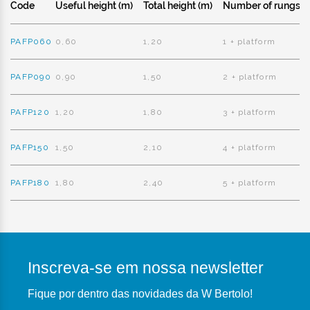
Code
Useful height (m)
Total height (m)
Number of rungs
PAFP060
0,60
1,20
1 + platform
PAFP090
0,90
1,50
2 + platform
PAFP120
1,20
1,80
3 + platform
PAFP150
1,50
2,10
4 + platform
PAFP180
1,80
2,40
5 + platform
Inscreva-se em nossa newsletter
Fique por dentro das novidades da W Bertolo!