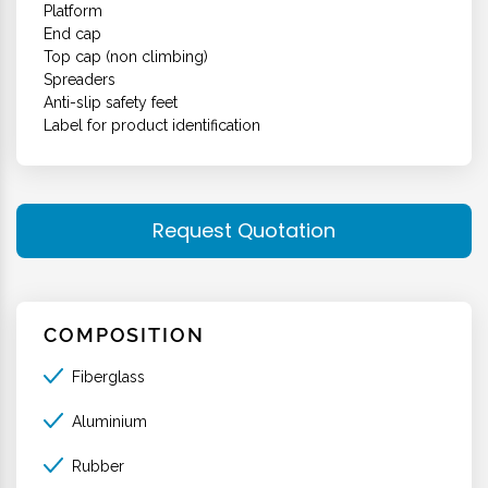
Platform
End cap
Top cap (non climbing)
Spreaders
Anti-slip safety feet
Label for product identification
Request Quotation
COMPOSITION
Fiberglass
Aluminium
Rubber