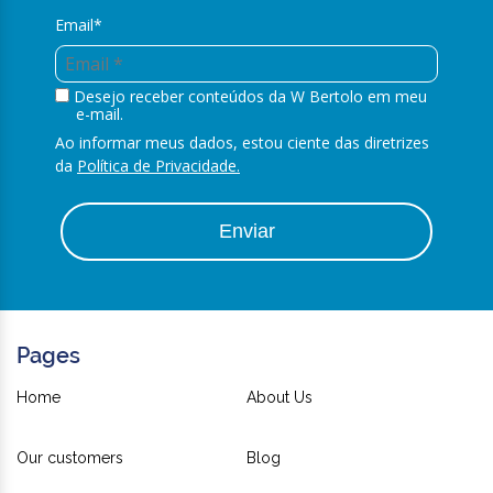
Email*
Desejo receber conteúdos da W Bertolo em meu
e-mail.
Ao informar meus dados, estou ciente das diretrizes
da
Política de Privacidade.
Enviar
Pages
Home
About Us
Our customers
Blog