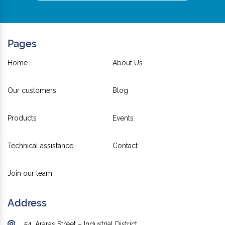
Pages
Home
About Us
Our customers
Blog
Products
Events
Technical assistance
Contact
Join our team
Address
54, Araras Street – Industrial District,