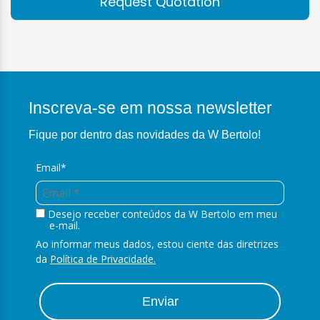
Request Quotation
Inscreva-se em nossa newsletter
Fique por dentro das novidades da W Bertolo!
Email*
Desejo receber conteúdos da W Bertolo em meu
e-mail.
Ao informar meus dados, estou ciente das diretrizes
da
Política de Privacidade.
Enviar