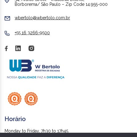
Borborema/ São Paulo – Zip Code 14.955-000
wbertolo@wbertolo.com.br
+55 16 3266-9500
Horário
Monday to Friday, 7h30 to 17h45