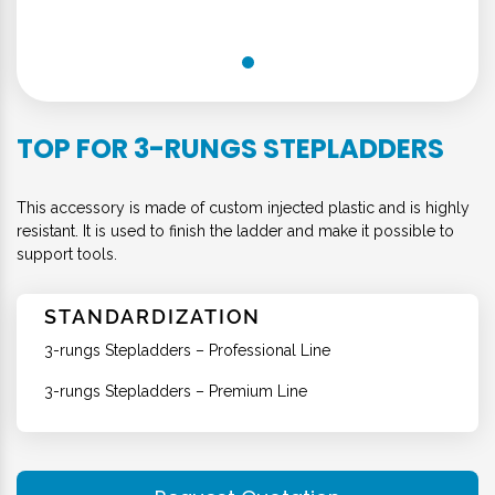
TOP FOR 3-RUNGS STEPLADDERS
This accessory is made of custom injected plastic and is highly
resistant. It is used to finish the ladder and make it possible to
support tools.
STANDARDIZATION
3-rungs Stepladders – Professional Line
3-rungs Stepladders – Premium Line